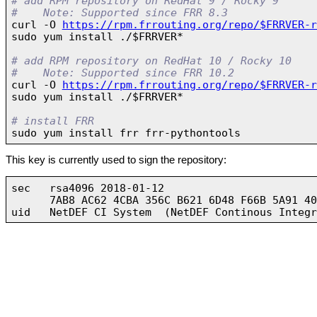
# add RPM repository on RedHat 9 / Rocky 9
#    Note: Supported since FRR 8.3

curl -O 
https://rpm.frrouting.org/repo/$FRRVER-r
sudo yum install ./$FRRVER*

# add RPM repository on RedHat 10 / Rocky 10
#    Note: Supported since FRR 10.2

curl -O 
https://rpm.frrouting.org/repo/$FRRVER-r
sudo yum install ./$FRRVER*

# install FRR
This key is currently used to sign the repository:
sec   rsa4096 2018-01-12

      7AB8 AC62 4CBA 356C B621 6D48 F66B 5A91 40