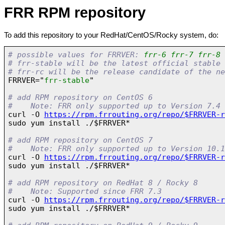
FRR RPM repository
To add this repository to your RedHat/CentOS/Rocky system, do:
# possible values for FRRVER: 
frr-6 frr-7 frr-8 
# frr-stable will be the latest official stable 
# frr-rc will be the release candidate of the ne

FRRVER="
frr-stable
"

# add RPM repository on CentOS 6
#    Note: FRR only supported up to Version 7.4

curl -O 
https://rpm.frrouting.org/repo/$FRRVER-r
sudo yum install ./$FRRVER*

# add RPM repository on CentOS 7
#    Note: FRR only supported up to Version 10.1

curl -O 
https://rpm.frrouting.org/repo/$FRRVER-r
sudo yum install ./$FRRVER*

# add RPM repository on RedHat 8 / Rocky 8
#    Note: Supported since FRR 7.3

curl -O 
https://rpm.frrouting.org/repo/$FRRVER-r
sudo yum install ./$FRRVER*
